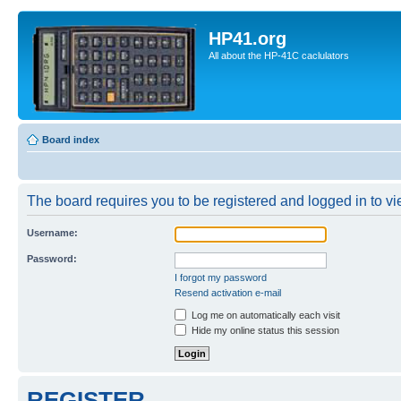
HP41.org
All about the HP-41C caclulators
Board index
The board requires you to be registered and logged in to vie
Username:
Password:
I forgot my password
Resend activation e-mail
Log me on automatically each visit
Hide my online status this session
REGISTER