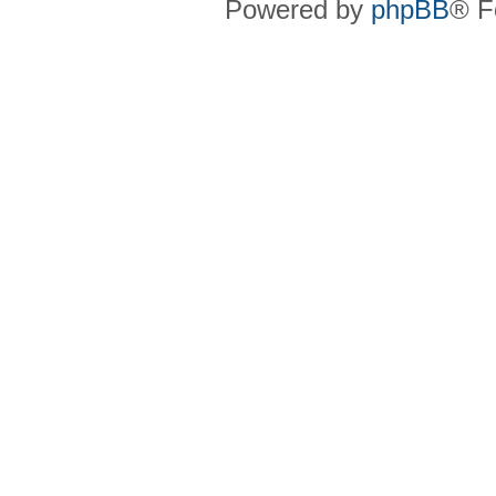
Powered by
phpBB
® F