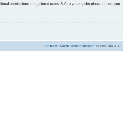
itional permissions to registered users. Before you register please ensure you
The team
•
Delete all board cookies
• All times are UTC