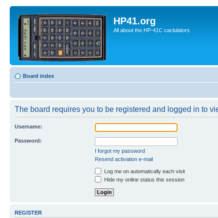
HP41.org
All about the HP-41C caclulators
Board index
The board requires you to be registered and logged in to vie
Username:
Password:
I forgot my password
Resend activation e-mail
Log me on automatically each visit
Hide my online status this session
REGISTER