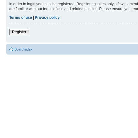
In order to login you must be registered. Registering takes only a few moment
are familiar with our terms of use and related policies. Please ensure you re
Terms of use
|
Privacy policy
Register
Board index