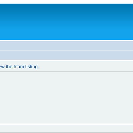
w the team listing.