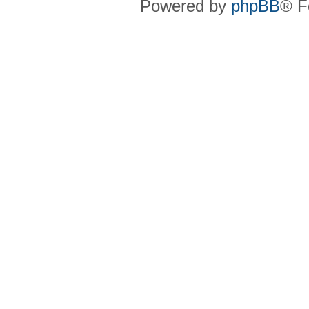
Powered by
phpBB
® F