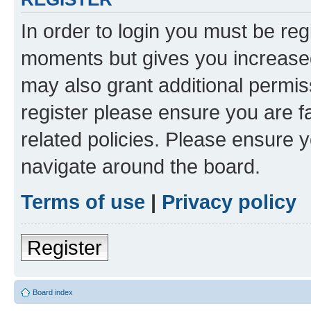
In order to login you must be reg
moments but gives you increased
may also grant additional permis
register please ensure you are f
related policies. Please ensure 
navigate around the board.
Terms of use
|
Privacy policy
Register
Board index