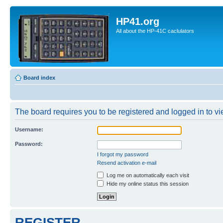
HP41.org
All about the HP-41C caclulators
Board index
The board requires you to be registered and logged in to vie
Username:
Password:
I forgot my password
Resend activation e-mail
Log me on automatically each visit
Hide my online status this session
REGISTER