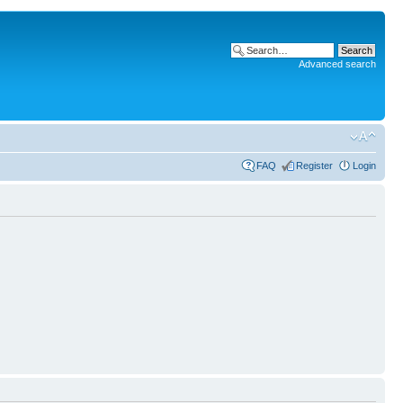
Advanced search
FAQ
Register
Login