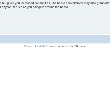
s but gives you increased capabilities. The board administrator may also grant add
ad any forum rules as you navigate around the board.
Powered by
phpBB
® Forum Software © phpBB Group