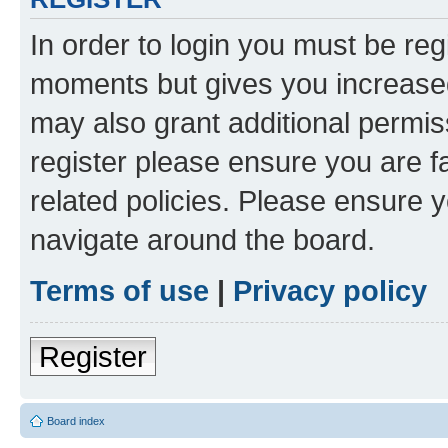
In order to login you must be reg
moments but gives you increased
may also grant additional permis
register please ensure you are f
related policies. Please ensure 
navigate around the board.
Terms of use
|
Privacy policy
Register
Board index