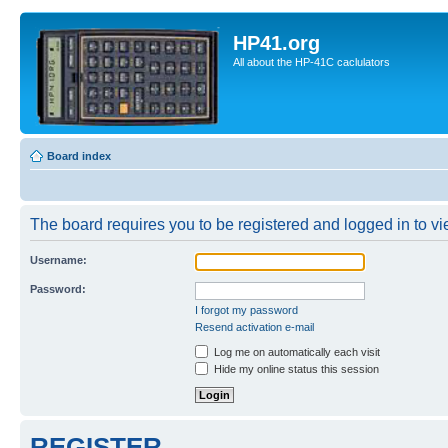
HP41.org
All about the HP-41C caclulators
Board index
The board requires you to be registered and logged in to vie
Username:
Password:
I forgot my password
Resend activation e-mail
Log me on automatically each visit
Hide my online status this session
REGISTER