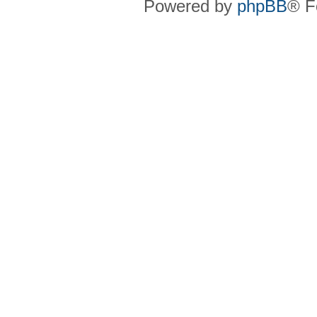
Powered by
phpBB
® F