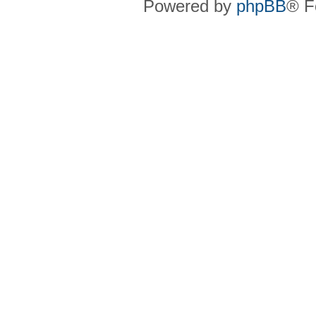
Powered by
phpBB
® F