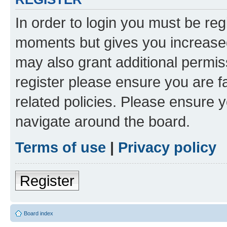
In order to login you must be reg
moments but gives you increased
may also grant additional permis
register please ensure you are f
related policies. Please ensure 
navigate around the board.
Terms of use
|
Privacy policy
Register
Board index