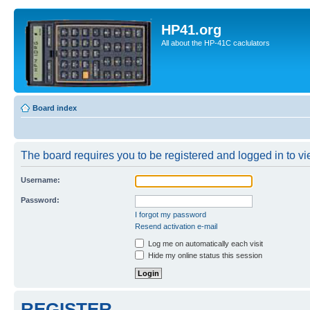
HP41.org
All about the HP-41C caclulators
Board index
The board requires you to be registered and logged in to vie
Username:
Password:
I forgot my password
Resend activation e-mail
Log me on automatically each visit
Hide my online status this session
REGISTER