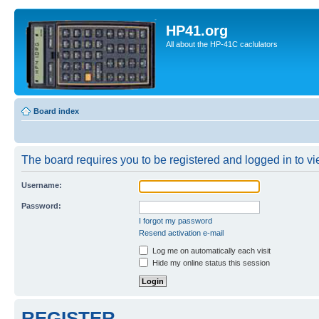
HP41.org
All about the HP-41C caclulators
Board index
The board requires you to be registered and logged in to vie
Username:
Password:
I forgot my password
Resend activation e-mail
Log me on automatically each visit
Hide my online status this session
REGISTER