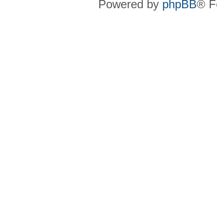
Powered by
phpBB
® F