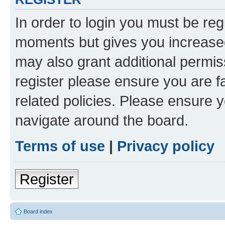
In order to login you must be reg
moments but gives you increased
may also grant additional permis
register please ensure you are f
related policies. Please ensure 
navigate around the board.
Terms of use
|
Privacy policy
Register
Board index