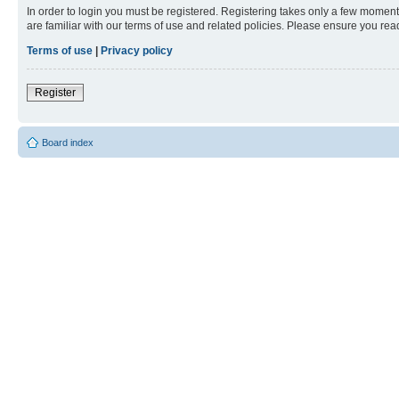
In order to login you must be registered. Registering takes only a few moment
are familiar with our terms of use and related policies. Please ensure you re
Terms of use
|
Privacy policy
Register
Board index