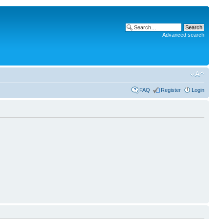
Advanced search
FAQ
Register
Login