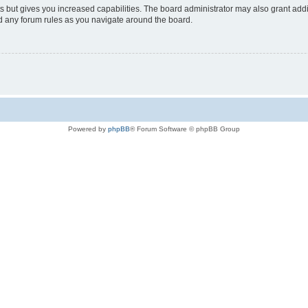
s but gives you increased capabilities. The board administrator may also grant add
ad any forum rules as you navigate around the board.
Powered by
phpBB
® Forum Software © phpBB Group