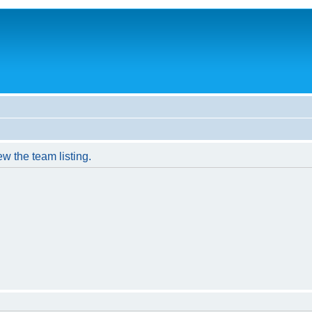
w the team listing.