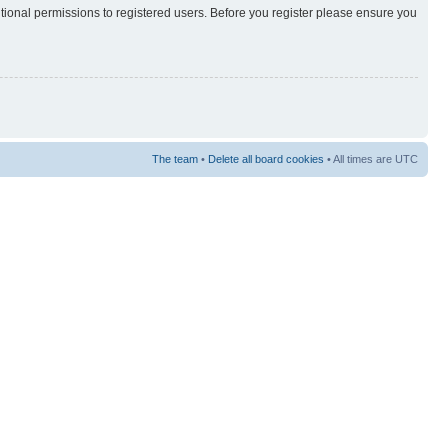
itional permissions to registered users. Before you register please ensure you
The team
•
Delete all board cookies
• All times are UTC