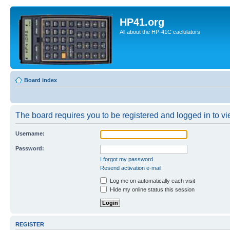
HP41.org
All about the HP-41C caclulators
Board index
The board requires you to be registered and logged in to vie
Username:
Password:
I forgot my password
Resend activation e-mail
Log me on automatically each visit
Hide my online status this session
REGISTER