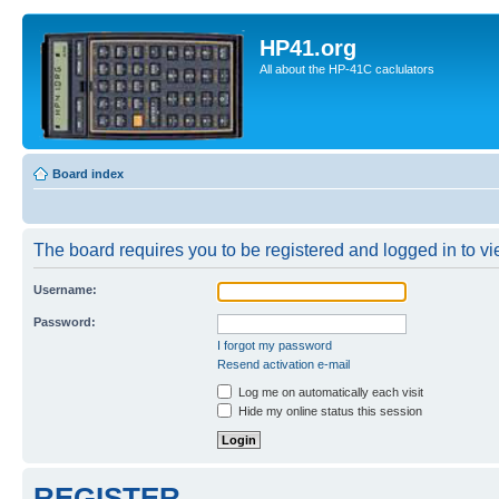
HP41.org
All about the HP-41C caclulators
Board index
The board requires you to be registered and logged in to vie
Username:
Password:
I forgot my password
Resend activation e-mail
Log me on automatically each visit
Hide my online status this session
REGISTER