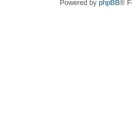
Powered by
phpBB
® F