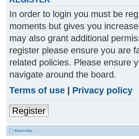
In order to login you must be reg
moments but gives you increased
may also grant additional permis
register please ensure you are f
related policies. Please ensure 
navigate around the board.
Terms of use
|
Privacy policy
Register
Board index