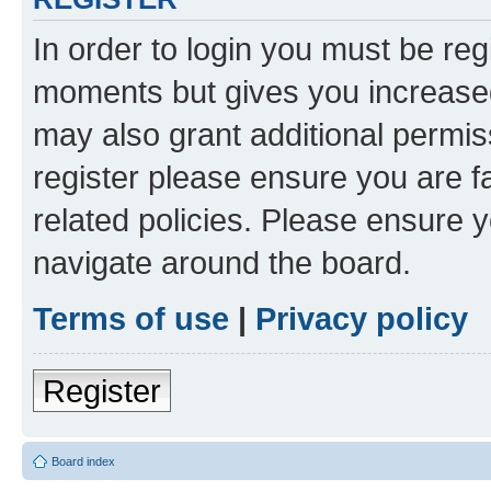
In order to login you must be reg
moments but gives you increased
may also grant additional permis
register please ensure you are f
related policies. Please ensure 
navigate around the board.
Terms of use
|
Privacy policy
Register
Board index