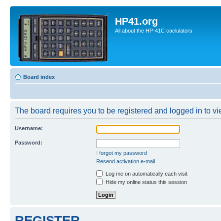
HP41.org
All about the HP-41C caclulators
Board index
The board requires you to be registered and logged in to vie
Username:
Password:
I forgot my password
Resend activation e-mail
Log me on automatically each visit
Hide my online status this session
REGISTER