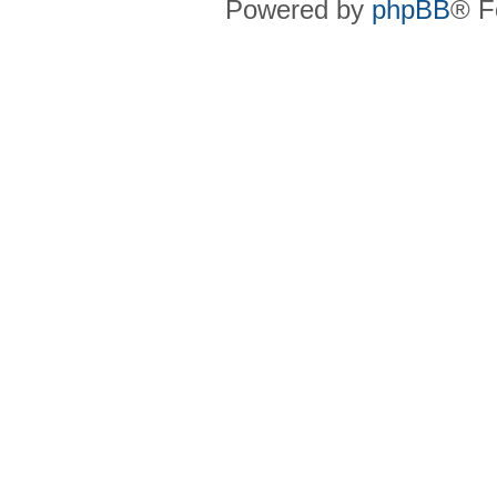
Powered by
phpBB
® F