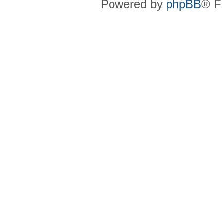
Powered by
phpBB
® F