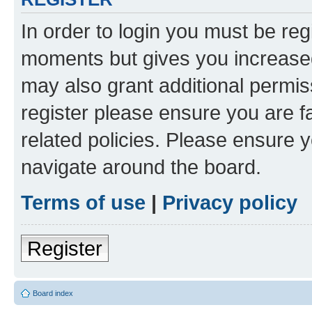
In order to login you must be reg
moments but gives you increased
may also grant additional permis
register please ensure you are f
related policies. Please ensure 
navigate around the board.
Terms of use
|
Privacy policy
Register
Board index