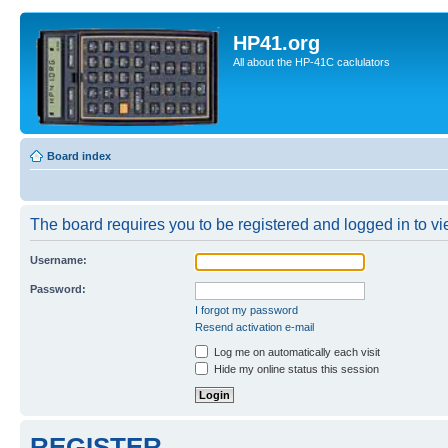
HP41.org
All about the HP-41C caclulators
Board index
The board requires you to be registered and logged in to vie
Username:
Password:
I forgot my password
Resend activation e-mail
Log me on automatically each visit
Hide my online status this session
REGISTER