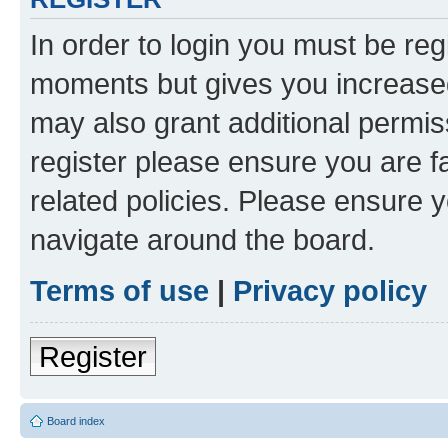
In order to login you must be reg
moments but gives you increased
may also grant additional permis
register please ensure you are f
related policies. Please ensure 
navigate around the board.
Terms of use
|
Privacy policy
Register
Board index