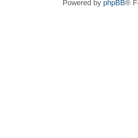
Powered by
phpBB
® F