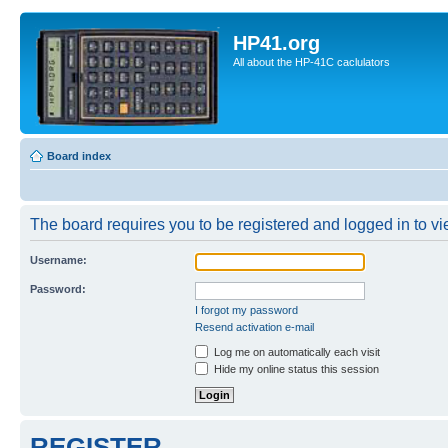
HP41.org
All about the HP-41C caclulators
Board index
The board requires you to be registered and logged in to vie
Username:
Password:
I forgot my password
Resend activation e-mail
Log me on automatically each visit
Hide my online status this session
REGISTER