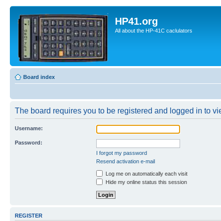
HP41.org
All about the HP-41C caclulators
Board index
The board requires you to be registered and logged in to vie
Username:
Password:
I forgot my password
Resend activation e-mail
Log me on automatically each visit
Hide my online status this session
REGISTER