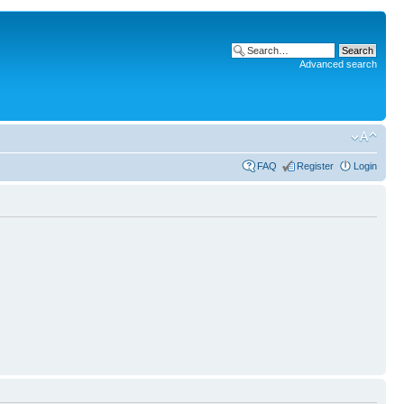
Advanced search
FAQ
Register
Login