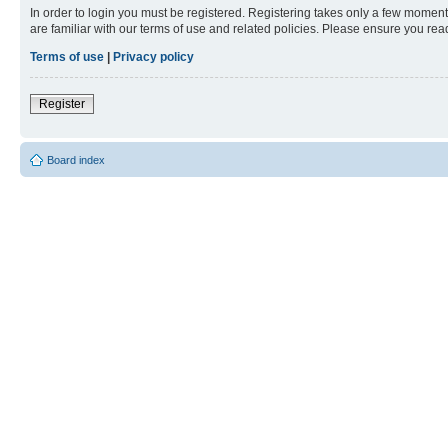
In order to login you must be registered. Registering takes only a few moment
are familiar with our terms of use and related policies. Please ensure you re
Terms of use
|
Privacy policy
Register
Board index