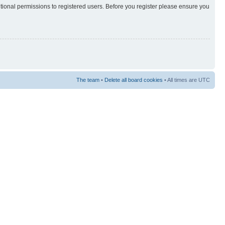
itional permissions to registered users. Before you register please ensure you
The team
•
Delete all board cookies
• All times are UTC