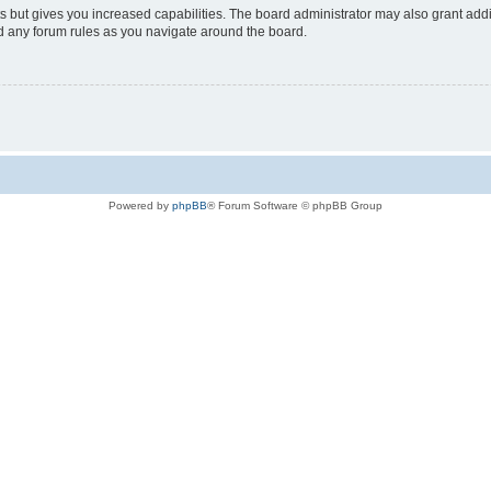
s but gives you increased capabilities. The board administrator may also grant add
ad any forum rules as you navigate around the board.
Powered by
phpBB
® Forum Software © phpBB Group