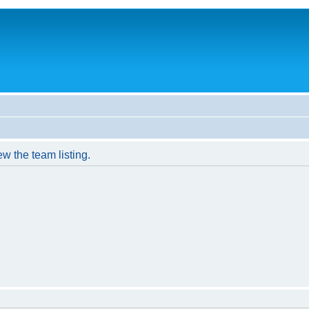
w the team listing.