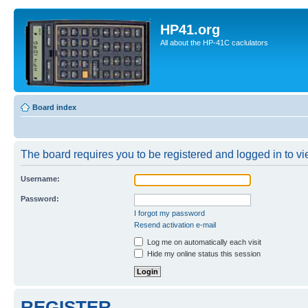
HP41.org
All about the HP-41C caclulators
Board index
The board requires you to be registered and logged in to vie
Username:
Password:
I forgot my password
Resend activation e-mail
Log me on automatically each visit
Hide my online status this session
REGISTER