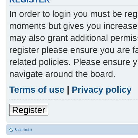
In order to login you must be reg
moments but gives you increased
may also grant additional permis
register please ensure you are f
related policies. Please ensure 
navigate around the board.
Terms of use
|
Privacy policy
Register
Board index