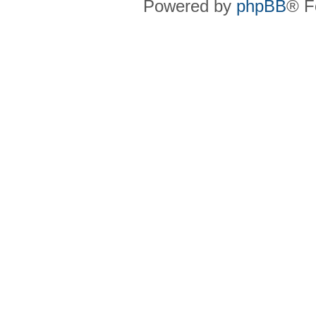
Powered by
phpBB
® F