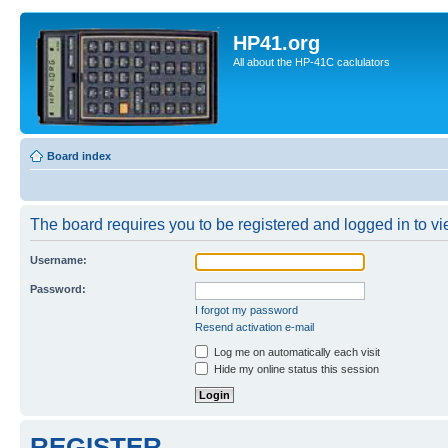
HP41.org
All about the HP-41C caclulators
Board index
The board requires you to be registered and logged in to vie
Username:
Password:
I forgot my password
Resend activation e-mail
Log me on automatically each visit
Hide my online status this session
REGISTER