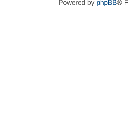
Powered by
phpBB
® F