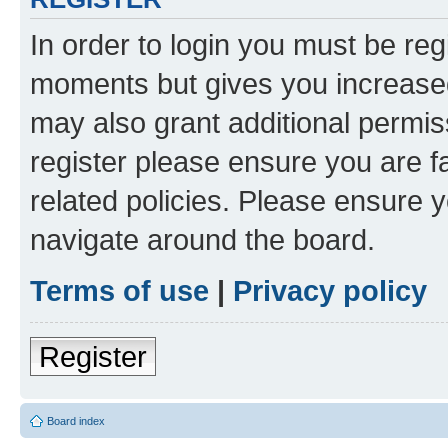
In order to login you must be reg
moments but gives you increased
may also grant additional permis
register please ensure you are f
related policies. Please ensure 
navigate around the board.
Terms of use
|
Privacy policy
Register
Board index