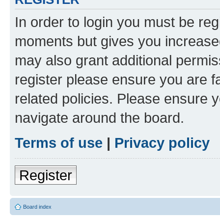
In order to login you must be reg
moments but gives you increased
may also grant additional permis
register please ensure you are f
related policies. Please ensure 
navigate around the board.
Terms of use
|
Privacy policy
Register
Board index