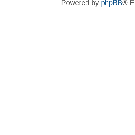
Powered by
phpBB
® F