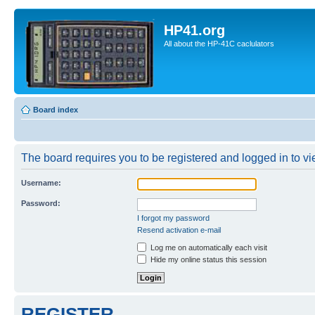
HP41.org
All about the HP-41C caclulators
Board index
The board requires you to be registered and logged in to vie
Username:
Password:
I forgot my password
Resend activation e-mail
Log me on automatically each visit
Hide my online status this session
REGISTER