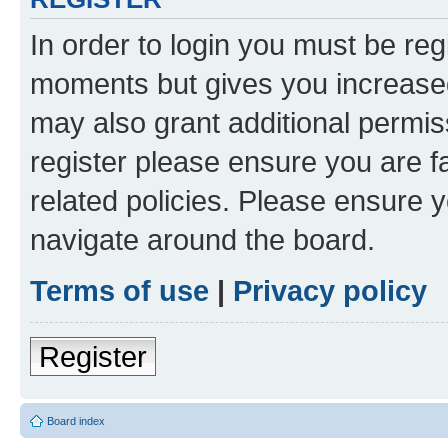
In order to login you must be reg
moments but gives you increased
may also grant additional permis
register please ensure you are f
related policies. Please ensure 
navigate around the board.
Terms of use
|
Privacy policy
Register
Board index