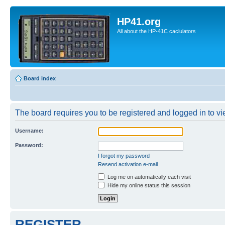
HP41.org
All about the HP-41C caclulators
Board index
The board requires you to be registered and logged in to vie
Username:
Password:
I forgot my password
Resend activation e-mail
Log me on automatically each visit
Hide my online status this session
REGISTER