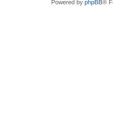
Powered by
phpBB
® F