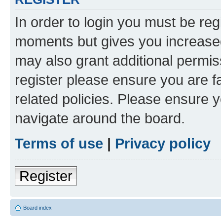
In order to login you must be reg
moments but gives you increased
may also grant additional permis
register please ensure you are f
related policies. Please ensure 
navigate around the board.
Terms of use
|
Privacy policy
Register
Board index