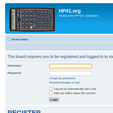
HP41.org
All about the HP-41C caclulators
Board index
The board requires you to be registered and logged in to vie
Username:
Password:
I forgot my password
Resend activation e-mail
Log me on automatically each visit
Hide my online status this session
REGISTER