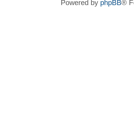
Powered by
phpBB
® F