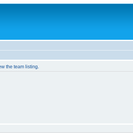
w the team listing.