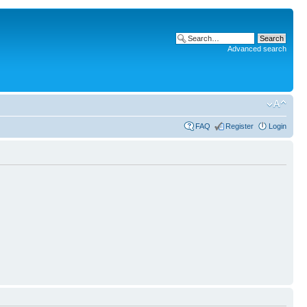
Advanced search
FAQ
Register
Login