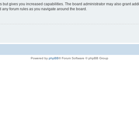
s but gives you increased capabilities. The board administrator may also grant add
ad any forum rules as you navigate around the board.
Powered by
phpBB
® Forum Software © phpBB Group