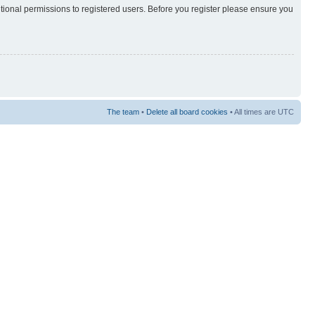
itional permissions to registered users. Before you register please ensure you
The team
•
Delete all board cookies
• All times are UTC