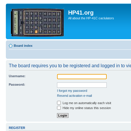
HP41.org
All about the HP-41C caclulators
Board index
The board requires you to be registered and logged in to vie
Username:
Password:
I forgot my password
Resend activation e-mail
Log me on automatically each visit
Hide my online status this session
REGISTER