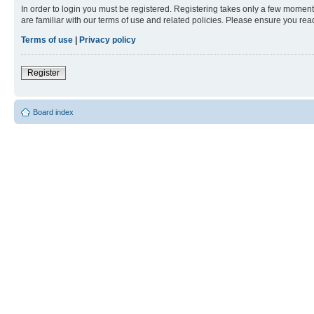
In order to login you must be registered. Registering takes only a few moment
are familiar with our terms of use and related policies. Please ensure you re
Terms of use
|
Privacy policy
Register
Board index