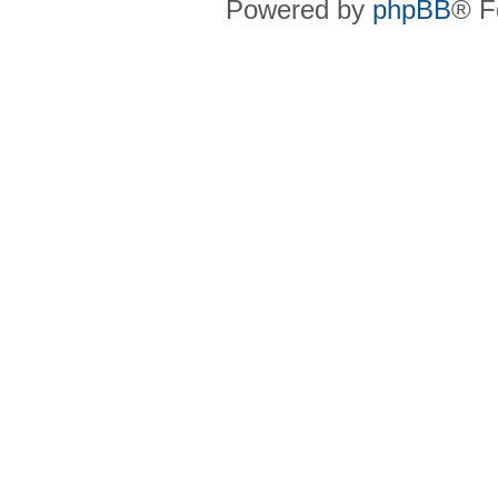
Powered by
phpBB
® F