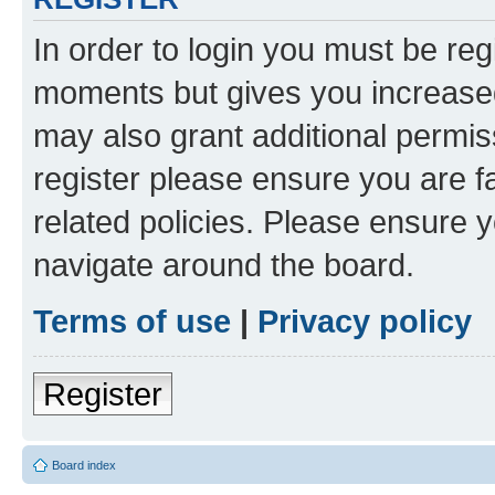
In order to login you must be reg
moments but gives you increased
may also grant additional permis
register please ensure you are f
related policies. Please ensure 
navigate around the board.
Terms of use
|
Privacy policy
Register
Board index