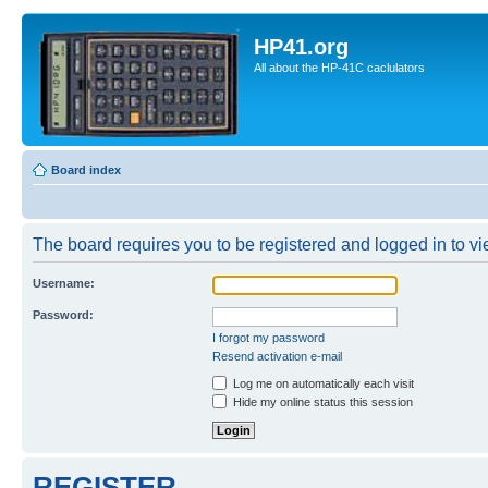
HP41.org
All about the HP-41C caclulators
Board index
The board requires you to be registered and logged in to vie
Username:
Password:
I forgot my password
Resend activation e-mail
Log me on automatically each visit
Hide my online status this session
REGISTER