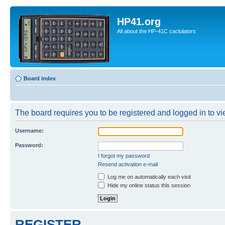
HP41.org
All about the HP-41C caclulators
Board index
The board requires you to be registered and logged in to vie
Username:
Password:
I forgot my password
Resend activation e-mail
Log me on automatically each visit
Hide my online status this session
REGISTER