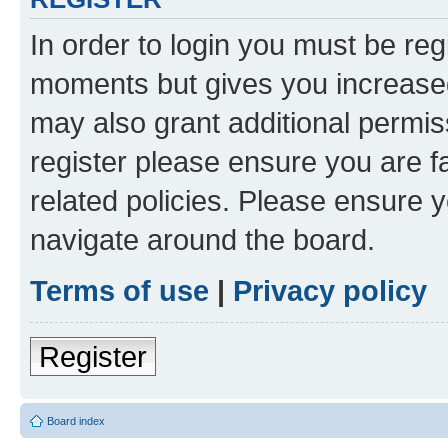
In order to login you must be reg
moments but gives you increased
may also grant additional permis
register please ensure you are f
related policies. Please ensure 
navigate around the board.
Terms of use
|
Privacy policy
Register
Board index