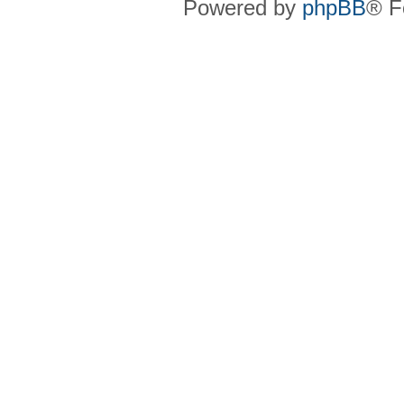
Powered by
phpBB
® F