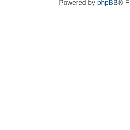
Powered by
phpBB
® F