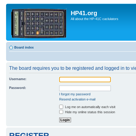
HP41.org
All about the HP-41C caclulators
Board index
The board requires you to be registered and logged in to vie
Username:
Password:
I forgot my password
Resend activation e-mail
Log me on automatically each visit
Hide my online status this session
REGISTER