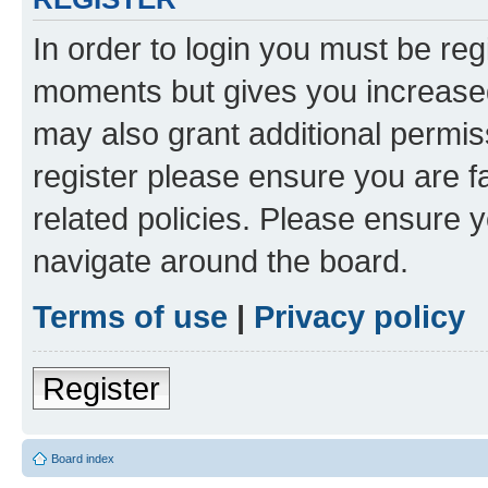
In order to login you must be reg
moments but gives you increased
may also grant additional permis
register please ensure you are f
related policies. Please ensure 
navigate around the board.
Terms of use
|
Privacy policy
Register
Board index