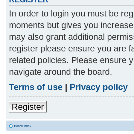
In order to login you must be reg
moments but gives you increased
may also grant additional permis
register please ensure you are f
related policies. Please ensure 
navigate around the board.
Terms of use
|
Privacy policy
Register
Board index