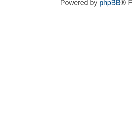
Powered by
phpBB
® F