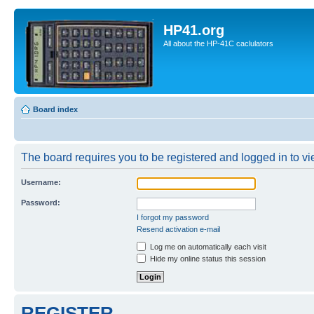
HP41.org
All about the HP-41C caclulators
Board index
The board requires you to be registered and logged in to vie
Username:
Password:
I forgot my password
Resend activation e-mail
Log me on automatically each visit
Hide my online status this session
REGISTER