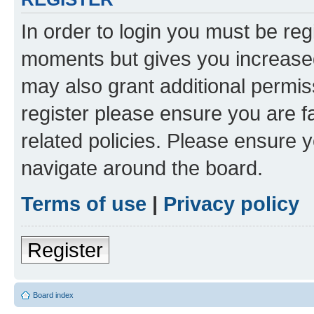
In order to login you must be reg
moments but gives you increased
may also grant additional permis
register please ensure you are f
related policies. Please ensure 
navigate around the board.
Terms of use
|
Privacy policy
Register
Board index