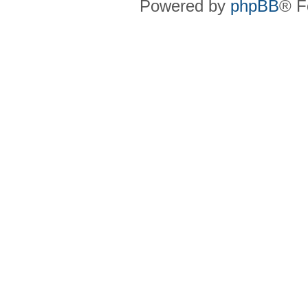
Powered by
phpBB
® F