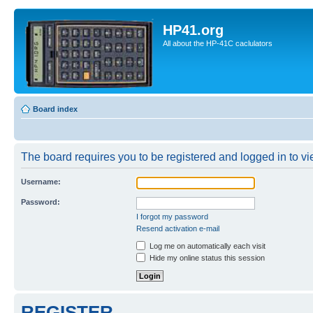
HP41.org
All about the HP-41C caclulators
Board index
The board requires you to be registered and logged in to vie
Username:
Password:
I forgot my password
Resend activation e-mail
Log me on automatically each visit
Hide my online status this session
REGISTER