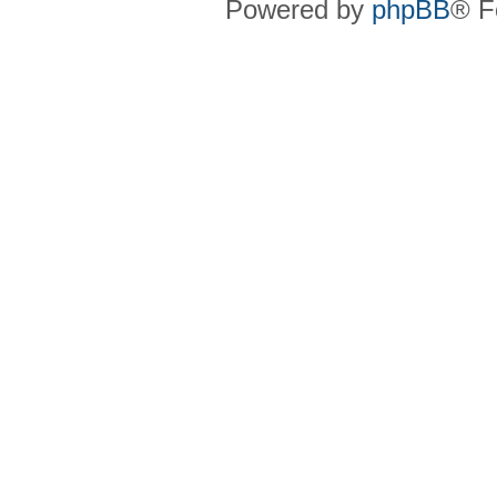
Powered by
phpBB
® F