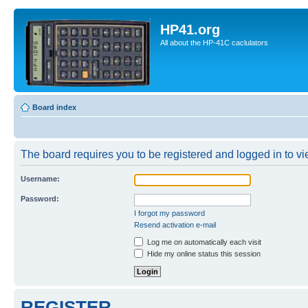
HP41.org
All about the HP-41C caclulators
Board index
The board requires you to be registered and logged in to vie
Username:
Password:
I forgot my password
Resend activation e-mail
Log me on automatically each visit
Hide my online status this session
REGISTER