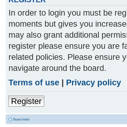
In order to login you must be reg
moments but gives you increased
may also grant additional permis
register please ensure you are f
related policies. Please ensure 
navigate around the board.
Terms of use
|
Privacy policy
Register
Board index