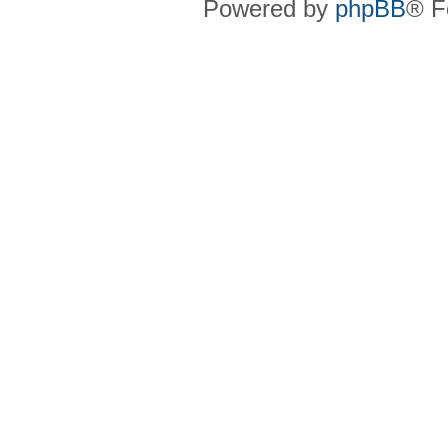
Powered by
phpBB
® F