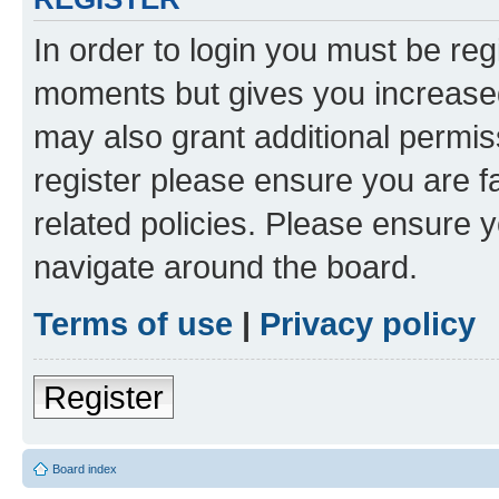
In order to login you must be reg
moments but gives you increased
may also grant additional permis
register please ensure you are f
related policies. Please ensure 
navigate around the board.
Terms of use
|
Privacy policy
Register
Board index