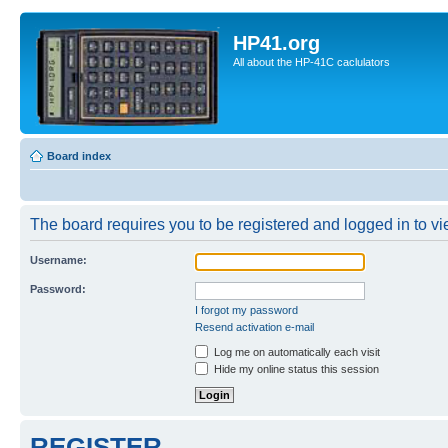
HP41.org
All about the HP-41C caclulators
Board index
The board requires you to be registered and logged in to vie
Username:
Password:
I forgot my password
Resend activation e-mail
Log me on automatically each visit
Hide my online status this session
REGISTER