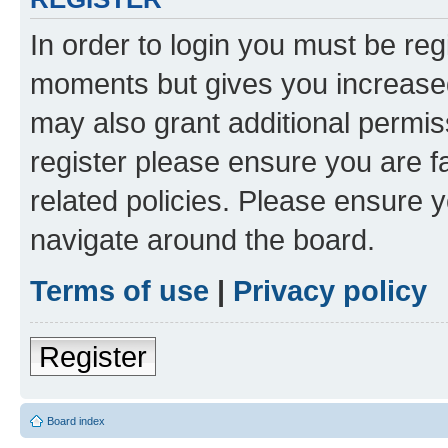
In order to login you must be reg
moments but gives you increased
may also grant additional permis
register please ensure you are f
related policies. Please ensure 
navigate around the board.
Terms of use
|
Privacy policy
Register
Board index