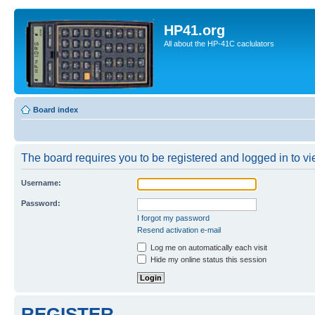
HP41.org
All about the HP-41C caclulators
Board index
The board requires you to be registered and logged in to vie
Username:
Password:
I forgot my password
Resend activation e-mail
Log me on automatically each visit
Hide my online status this session
REGISTER