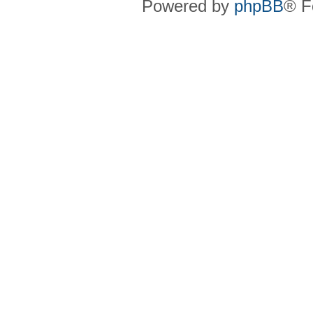
Powered by
phpBB
® F