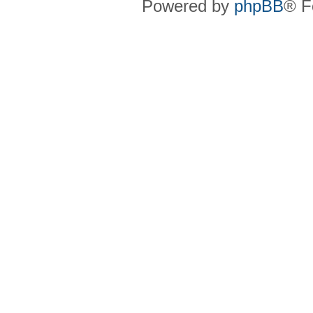
Powered by
phpBB
® F