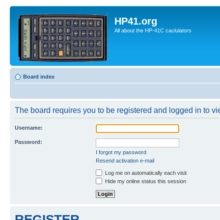
HP41.org
All about the HP-41C caclulators
Board index
The board requires you to be registered and logged in to vie
Username:
Password:
I forgot my password
Resend activation e-mail
Log me on automatically each visit
Hide my online status this session
REGISTER