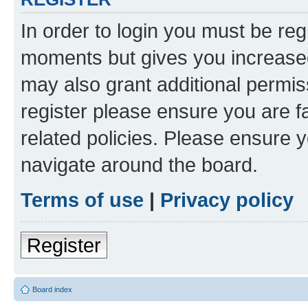
In order to login you must be reg
moments but gives you increased
may also grant additional permis
register please ensure you are f
related policies. Please ensure 
navigate around the board.
Terms of use
|
Privacy policy
Register
Board index