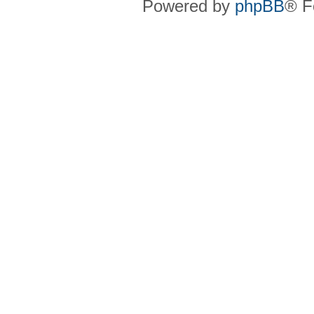
Powered by
phpBB
® F