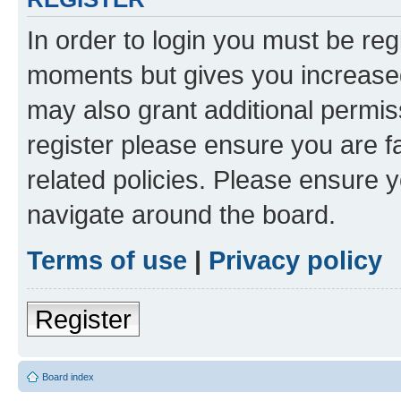
In order to login you must be reg
moments but gives you increased
may also grant additional permis
register please ensure you are f
related policies. Please ensure 
navigate around the board.
Terms of use
|
Privacy policy
Register
Board index