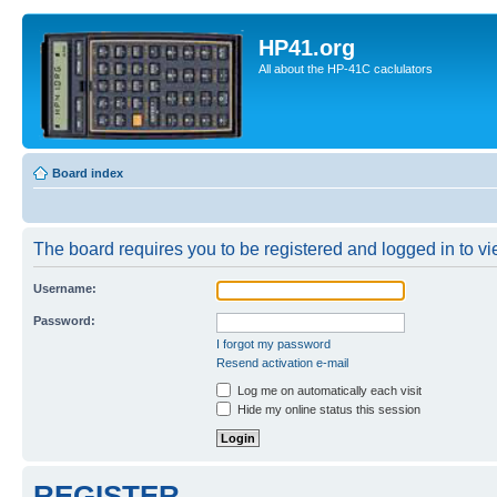
HP41.org
All about the HP-41C caclulators
Board index
The board requires you to be registered and logged in to vie
Username:
Password:
I forgot my password
Resend activation e-mail
Log me on automatically each visit
Hide my online status this session
REGISTER