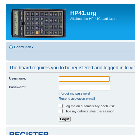
HP41.org
All about the HP-41C caclulators
Board index
The board requires you to be registered and logged in to vie
Username:
Password:
I forgot my password
Resend activation e-mail
Log me on automatically each visit
Hide my online status this session
REGISTER