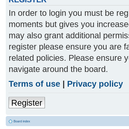
In order to login you must be reg
moments but gives you increased
may also grant additional permis
register please ensure you are f
related policies. Please ensure 
navigate around the board.
Terms of use
|
Privacy policy
Register
Board index