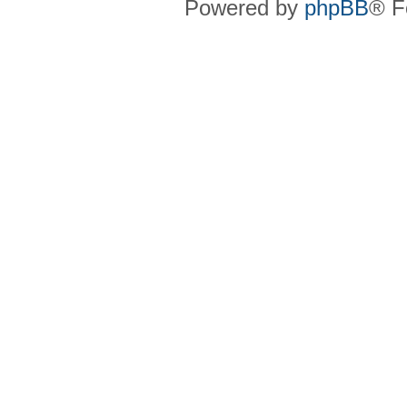
Powered by
phpBB
® F