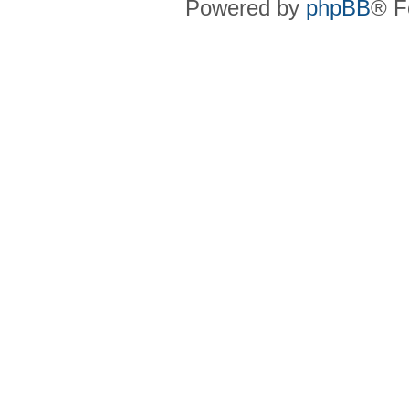
Powered by
phpBB
® F