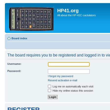
HP41.org
All about the HP-41C caclulators
Board index
The board requires you to be registered and logged in to vie
Username:
Password:
I forgot my password
Resend activation e-mail
Log me on automatically each visit
Hide my online status this session
REGISTER