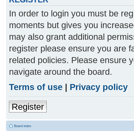
In order to login you must be reg
moments but gives you increased
may also grant additional permis
register please ensure you are f
related policies. Please ensure 
navigate around the board.
Terms of use
|
Privacy policy
Register
Board index