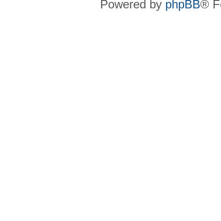
Powered by
phpBB
® F