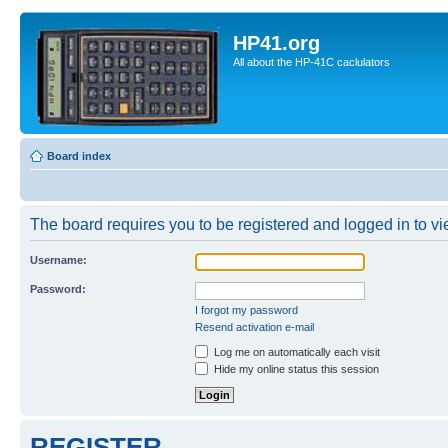
HP41.org
All about the HP-41C caclulators
Board index
The board requires you to be registered and logged in to vie
Username:
Password:
I forgot my password
Resend activation e-mail
Log me on automatically each visit
Hide my online status this session
REGISTER