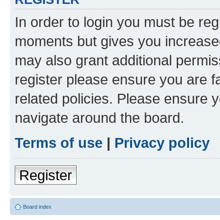
In order to login you must be reg
moments but gives you increased
may also grant additional permis
register please ensure you are f
related policies. Please ensure 
navigate around the board.
Terms of use
|
Privacy policy
Register
Board index