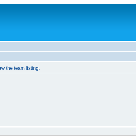
w the team listing.