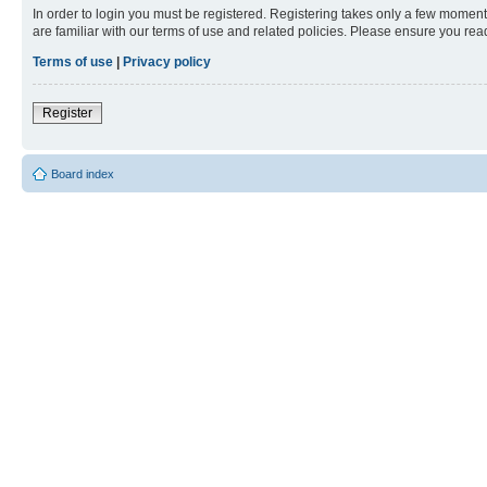
In order to login you must be registered. Registering takes only a few moment
are familiar with our terms of use and related policies. Please ensure you re
Terms of use
|
Privacy policy
Register
Board index