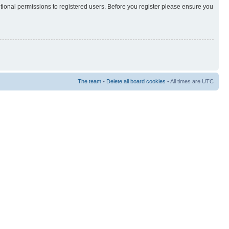
itional permissions to registered users. Before you register please ensure you
The team
•
Delete all board cookies
• All times are UTC