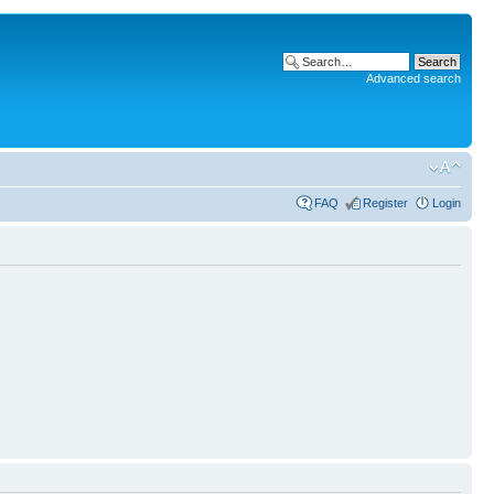
Advanced search
FAQ
Register
Login