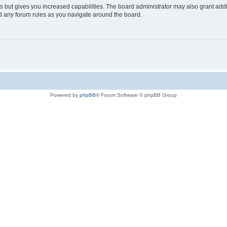
s but gives you increased capabilities. The board administrator may also grant add
ad any forum rules as you navigate around the board.
Powered by
phpBB
® Forum Software © phpBB Group