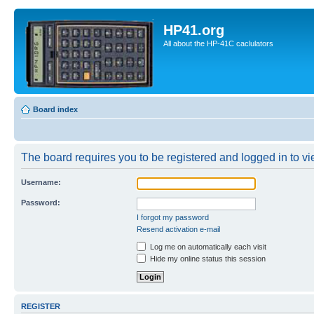
HP41.org
All about the HP-41C caclulators
Board index
The board requires you to be registered and logged in to vie
Username:
Password:
I forgot my password
Resend activation e-mail
Log me on automatically each visit
Hide my online status this session
REGISTER