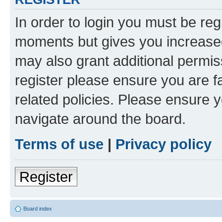
In order to login you must be reg
moments but gives you increased
may also grant additional permis
register please ensure you are f
related policies. Please ensure 
navigate around the board.
Terms of use
|
Privacy policy
Register
Board index