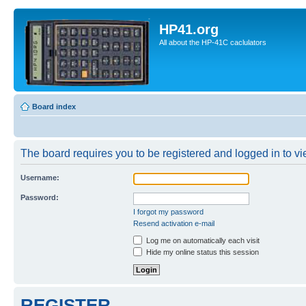
HP41.org
All about the HP-41C caclulators
Board index
The board requires you to be registered and logged in to vie
Username:
Password:
I forgot my password
Resend activation e-mail
Log me on automatically each visit
Hide my online status this session
REGISTER