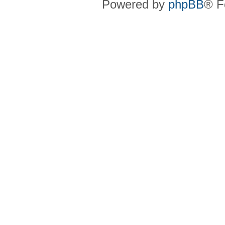
Powered by
phpBB
® F