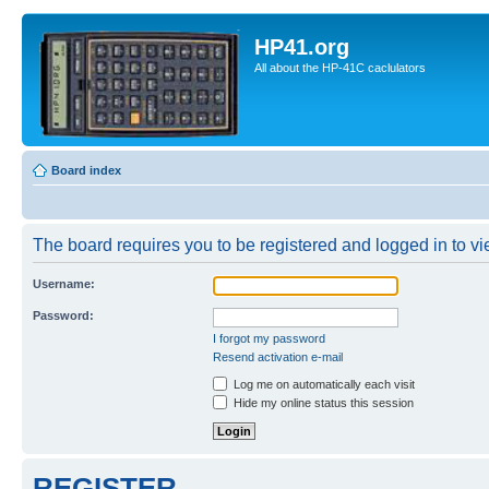
HP41.org
All about the HP-41C caclulators
Board index
The board requires you to be registered and logged in to vie
Username:
Password:
I forgot my password
Resend activation e-mail
Log me on automatically each visit
Hide my online status this session
REGISTER