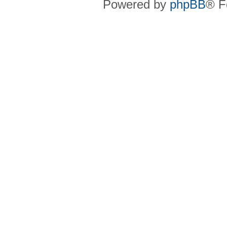
Powered by
phpBB
® F