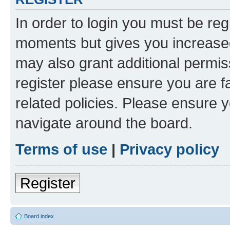
In order to login you must be reg
moments but gives you increased
may also grant additional permis
register please ensure you are f
related policies. Please ensure 
navigate around the board.
Terms of use
|
Privacy policy
Register
Board index