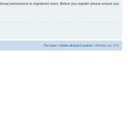
itional permissions to registered users. Before you register please ensure you
The team
•
Delete all board cookies
• All times are UTC