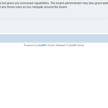
s but gives you increased capabilities. The board administrator may also grant add
ad any forum rules as you navigate around the board.
Powered by
phpBB
® Forum Software © phpBB Group