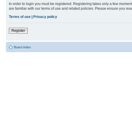
In order to login you must be registered. Registering takes only a few moment
are familiar with our terms of use and related policies. Please ensure you re
Terms of use
|
Privacy policy
Register
Board index