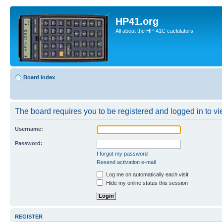
HP41.org
All about the HP-41C caclulators
Board index
The board requires you to be registered and logged in to vie
Username:
Password:
I forgot my password
Resend activation e-mail
Log me on automatically each visit
Hide my online status this session
REGISTER