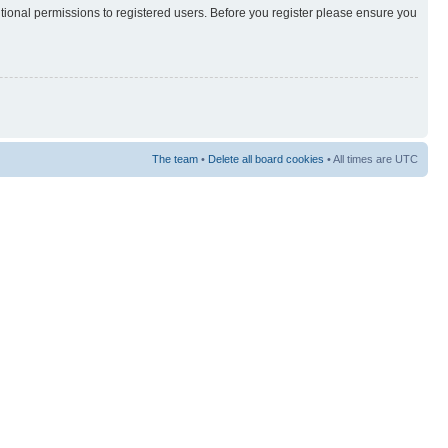
itional permissions to registered users. Before you register please ensure you
The team
•
Delete all board cookies
• All times are UTC