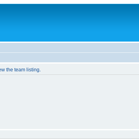
w the team listing.