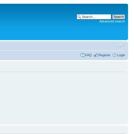
Advanced search
FAQ
Register
Login