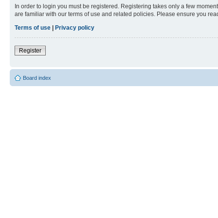
In order to login you must be registered. Registering takes only a few moment
are familiar with our terms of use and related policies. Please ensure you re
Terms of use
|
Privacy policy
Register
Board index