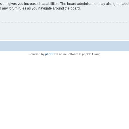
s but gives you increased capabilities. The board administrator may also grant add
ad any forum rules as you navigate around the board.
Powered by
phpBB
® Forum Software © phpBB Group