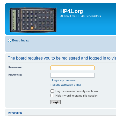
HP41.org
All about the HP-41C caclulators
Board index
The board requires you to be registered and logged in to vie
Username:
Password:
I forgot my password
Resend activation e-mail
Log me on automatically each visit
Hide my online status this session
REGISTER