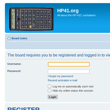
HP41.org
All about the HP-41C caclulators
Board index
The board requires you to be registered and logged in to vie
Username:
Password:
I forgot my password
Resend activation e-mail
Log me on automatically each visit
Hide my online status this session
REGISTER