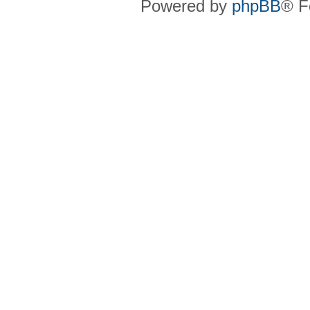
Powered by
phpBB
® F