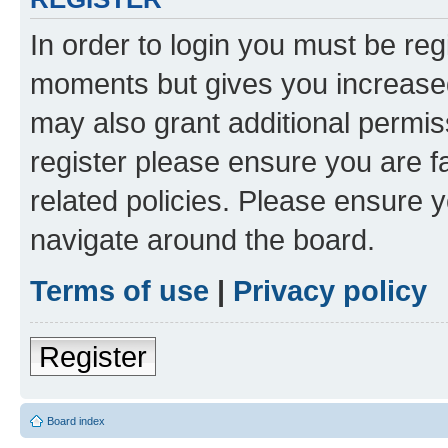
In order to login you must be reg
moments but gives you increased
may also grant additional permis
register please ensure you are f
related policies. Please ensure 
navigate around the board.
Terms of use
|
Privacy policy
Register
Board index