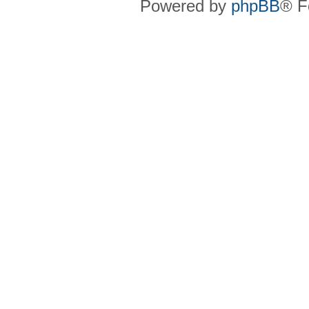
Powered by
phpBB
® F