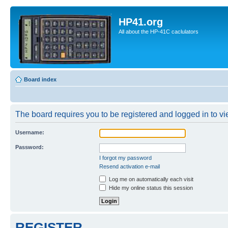
HP41.org
All about the HP-41C caclulators
Board index
The board requires you to be registered and logged in to vie
Username:
Password:
I forgot my password
Resend activation e-mail
Log me on automatically each visit
Hide my online status this session
REGISTER