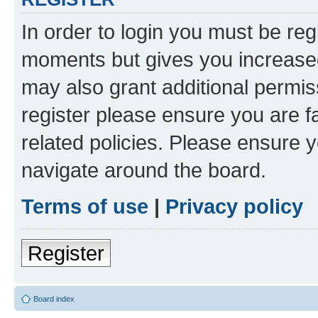
In order to login you must be reg
moments but gives you increased
may also grant additional permis
register please ensure you are f
related policies. Please ensure 
navigate around the board.
Terms of use
|
Privacy policy
Register
Board index