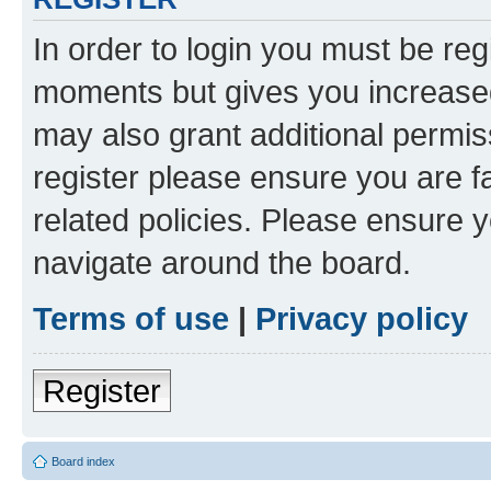
In order to login you must be reg
moments but gives you increased
may also grant additional permis
register please ensure you are f
related policies. Please ensure 
navigate around the board.
Terms of use
|
Privacy policy
Register
Board index