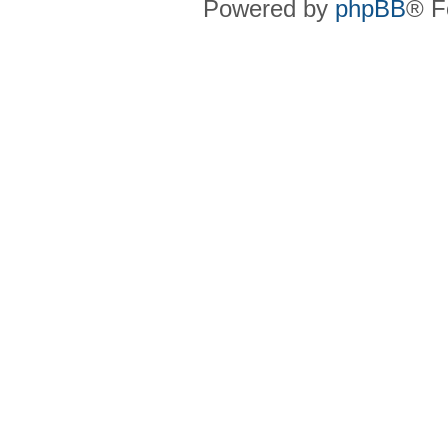
Powered by
phpBB
® F