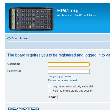
HP41.org
All about the HP-41C caclulators
Board index
The board requires you to be registered and logged in to vie
Username:
Password:
I forgot my password
Resend activation e-mail
Log me on automatically each visit
Hide my online status this session
REGISTER