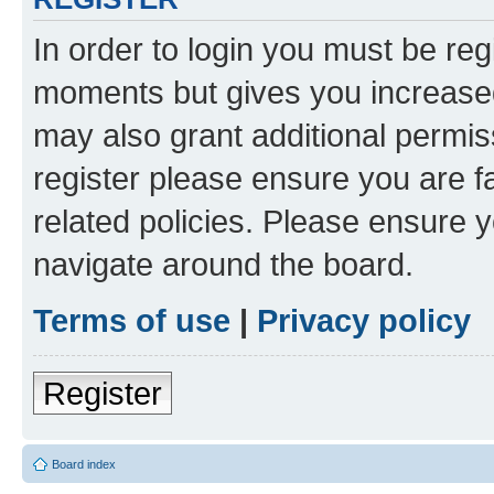
In order to login you must be reg
moments but gives you increased
may also grant additional permis
register please ensure you are f
related policies. Please ensure 
navigate around the board.
Terms of use
|
Privacy policy
Register
Board index