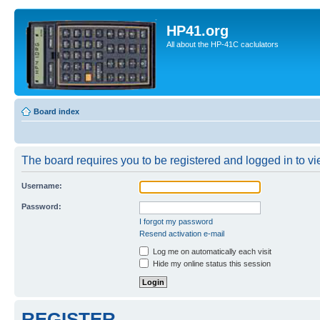
HP41.org
All about the HP-41C caclulators
Board index
The board requires you to be registered and logged in to vie
Username:
Password:
I forgot my password
Resend activation e-mail
Log me on automatically each visit
Hide my online status this session
REGISTER