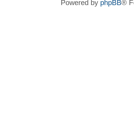
Powered by
phpBB
® F