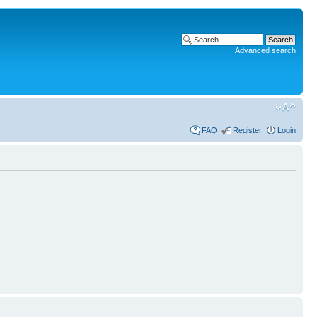
Advanced search
FAQ
Register
Login