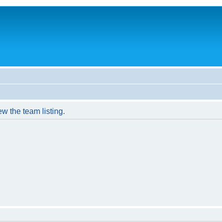
w the team listing.