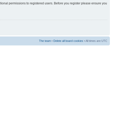
itional permissions to registered users. Before you register please ensure you
The team
•
Delete all board cookies
• All times are UTC