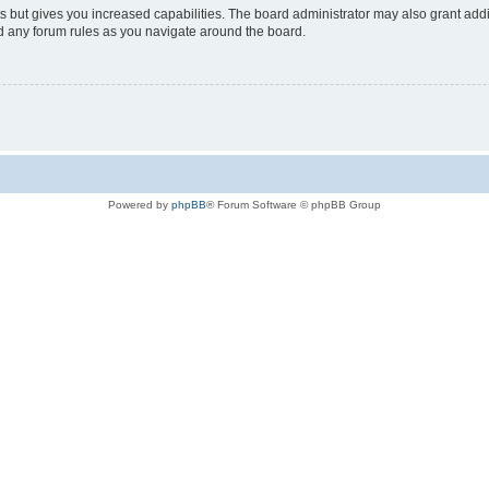
s but gives you increased capabilities. The board administrator may also grant add
ad any forum rules as you navigate around the board.
Powered by
phpBB
® Forum Software © phpBB Group