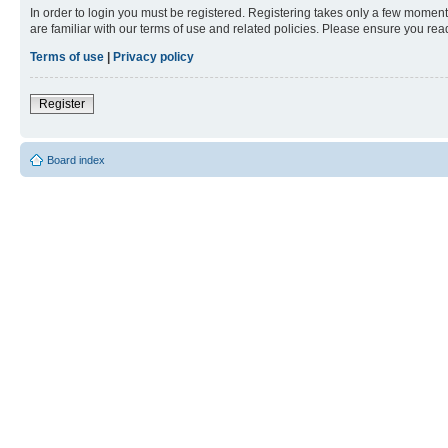
In order to login you must be registered. Registering takes only a few moment
are familiar with our terms of use and related policies. Please ensure you re
Terms of use
|
Privacy policy
Register
Board index