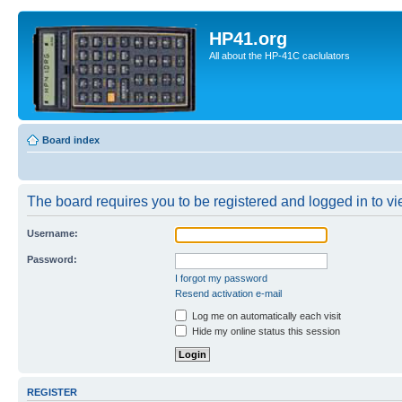
HP41.org
All about the HP-41C caclulators
Board index
The board requires you to be registered and logged in to vie
Username:
Password:
I forgot my password
Resend activation e-mail
Log me on automatically each visit
Hide my online status this session
REGISTER