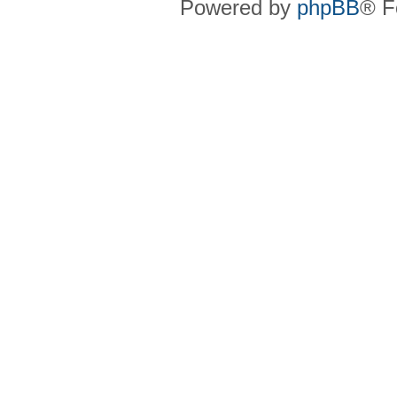
Powered by
phpBB
® F