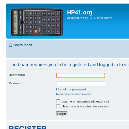
HP41.org
All about the HP-41C caclulators
Board index
The board requires you to be registered and logged in to vie
Username:
Password:
I forgot my password
Resend activation e-mail
Log me on automatically each visit
Hide my online status this session
REGISTER