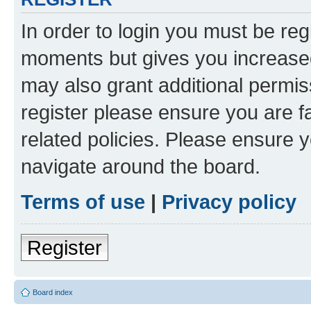
In order to login you must be reg
moments but gives you increased
may also grant additional permis
register please ensure you are f
related policies. Please ensure 
navigate around the board.
Terms of use
|
Privacy policy
Register
Board index