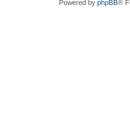
Powered by
phpBB
® F