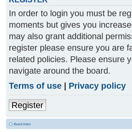
In order to login you must be reg
moments but gives you increased
may also grant additional permis
register please ensure you are f
related policies. Please ensure 
navigate around the board.
Terms of use
|
Privacy policy
Register
Board index