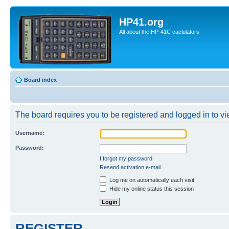
HP41.org
All about the HP-41C caclulators
Board index
The board requires you to be registered and logged in to vie
Username:
Password:
I forgot my password
Resend activation e-mail
Log me on automatically each visit
Hide my online status this session
REGISTER