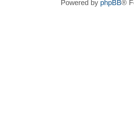
Powered by
phpBB
® F