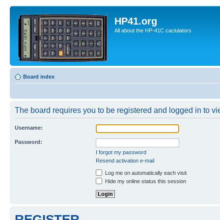
HP41.org
All about the HP-41C caclulators
Board index
The board requires you to be registered and logged in to vie
Username:
Password:
I forgot my password
Resend activation e-mail
Log me on automatically each visit
Hide my online status this session
REGISTER