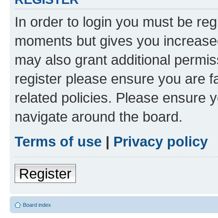
In order to login you must be reg
moments but gives you increased
may also grant additional permis
register please ensure you are f
related policies. Please ensure 
navigate around the board.
Terms of use
|
Privacy policy
Register
Board index