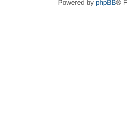
Powered by
phpBB
® F