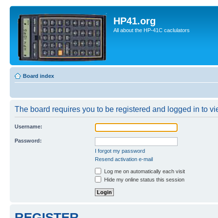
HP41.org
All about the HP-41C caclulators
Board index
The board requires you to be registered and logged in to vie
Username:
Password:
I forgot my password
Resend activation e-mail
Log me on automatically each visit
Hide my online status this session
REGISTER