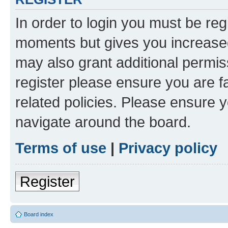
In order to login you must be reg
moments but gives you increased
may also grant additional permis
register please ensure you are f
related policies. Please ensure 
navigate around the board.
Terms of use
|
Privacy policy
Register
Board index