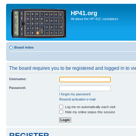
HP41.org
All about the HP-41C caclulators
Board index
The board requires you to be registered and logged in to vie
Username:
Password:
I forgot my password
Resend activation e-mail
Log me on automatically each visit
Hide my online status this session
REGISTER