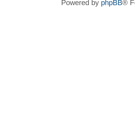
Powered by
phpBB
® F