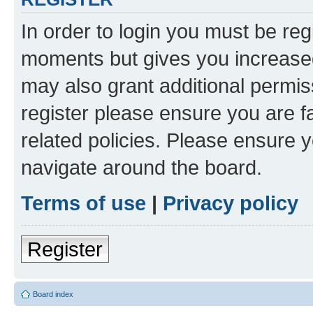
In order to login you must be reg
moments but gives you increased
may also grant additional permis
register please ensure you are f
related policies. Please ensure 
navigate around the board.
Terms of use
|
Privacy policy
Register
Board index