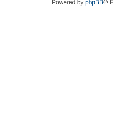
Powered by
phpBB
® F