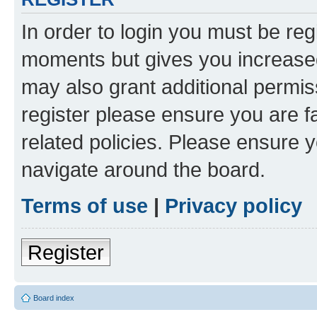
In order to login you must be reg
moments but gives you increased
may also grant additional permis
register please ensure you are f
related policies. Please ensure 
navigate around the board.
Terms of use
|
Privacy policy
Register
Board index