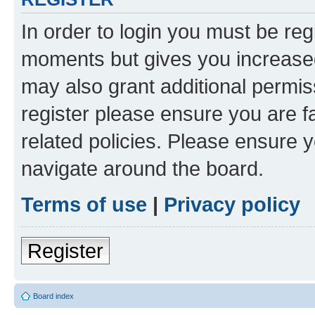
In order to login you must be reg
moments but gives you increased
may also grant additional permis
register please ensure you are f
related policies. Please ensure 
navigate around the board.
Terms of use
|
Privacy policy
Register
Board index