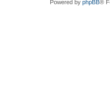
Powered by
phpBB
® F