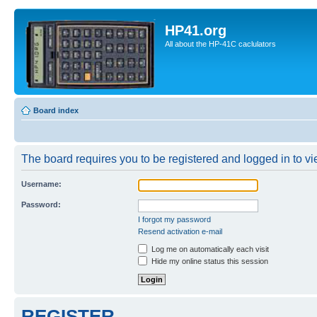
HP41.org
All about the HP-41C caclulators
Board index
The board requires you to be registered and logged in to vie
Username:
Password:
I forgot my password
Resend activation e-mail
Log me on automatically each visit
Hide my online status this session
REGISTER