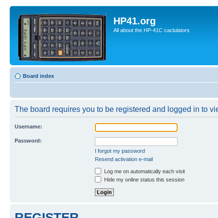
HP41.org
All about the HP-41C caclulators
Board index
The board requires you to be registered and logged in to vie
Username:
Password:
I forgot my password
Resend activation e-mail
Log me on automatically each visit
Hide my online status this session
REGISTER