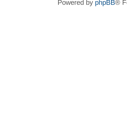
Powered by
phpBB
® F