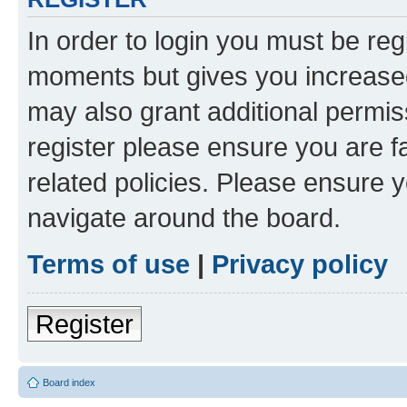
In order to login you must be reg
moments but gives you increased
may also grant additional permis
register please ensure you are f
related policies. Please ensure 
navigate around the board.
Terms of use
|
Privacy policy
Register
Board index